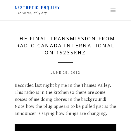
Skip
AESTHETIC ENQUIRY
to
Like water, only dry
content
THE FINAL TRANSMISSION FROM
RADIO CANADA INTERNATIONAL
ON 15235KHZ
JUNE 25, 2012
Recorded last night by me in the Thames Valley.
This radio is in the kitchen so there are some
noises of me doing chores in the background!
Note how the plug appears to be pulled just as the
announcer is saying how things are changing.