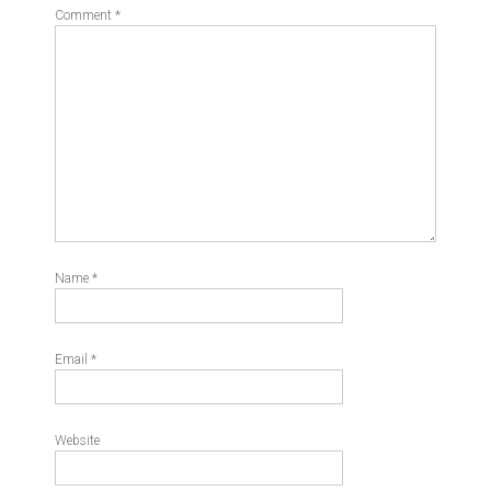
Comment
*
Name
*
Email
*
Website