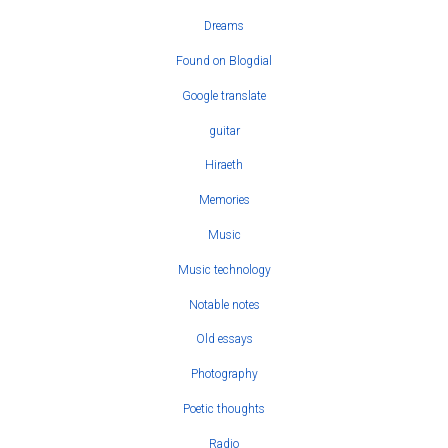
Dreams
Found on Blogdial
Google translate
guitar
Hiraeth
Memories
Music
Music technology
Notable notes
Old essays
Photography
Poetic thoughts
Radio