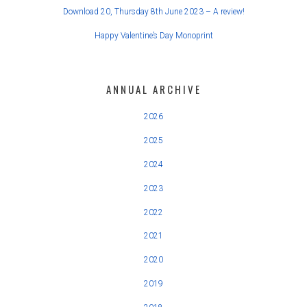
Download 20, Thursday 8th June 2023 – A review!
Happy Valentine’s Day Monoprint
ANNUAL ARCHIVE
2026
2025
2024
2023
2022
2021
2020
2019