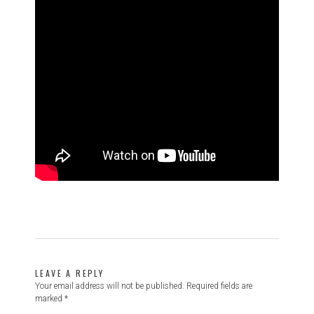
LEAVE A REPLY
Your email address will not be published.
Required fields are
marked
*