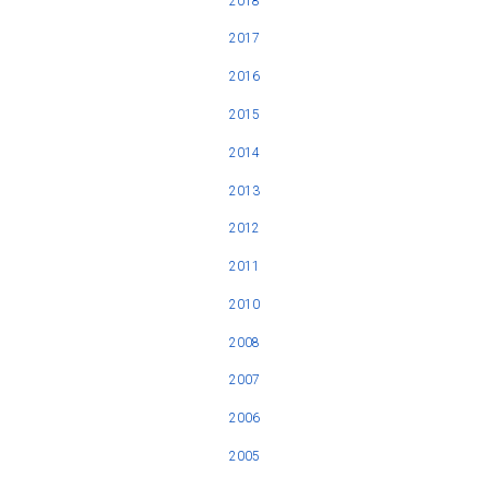
2018
2017
2016
2015
2014
2013
2012
2011
2010
2008
2007
2006
2005