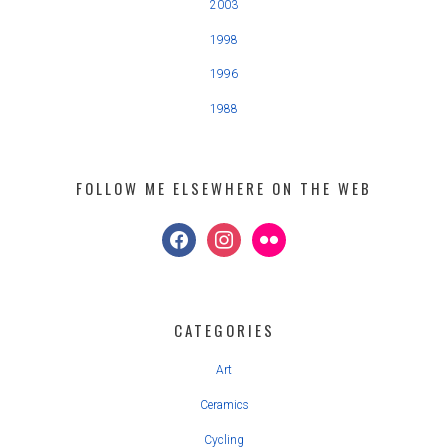
2003
1998
1996
1988
FOLLOW ME ELSEWHERE ON THE WEB
facebook
instagram
flickr
CATEGORIES
Art
Ceramics
Cycling