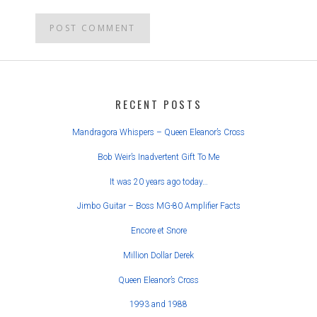
POST
NAVIGATION
RECENT POSTS
Mandragora Whispers – Queen Eleanor’s Cross
Bob Weir’s Inadvertent Gift To Me
It was 20 years ago today…
Jimbo Guitar – Boss MG-80 Amplifier Facts
Encore et Snore
Million Dollar Derek
Queen Eleanor’s Cross
1993 and 1988